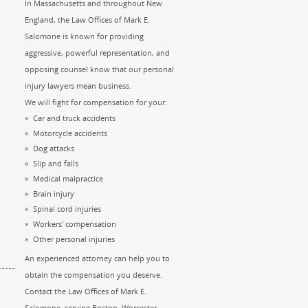
In Massachusetts and throughout New
England, the Law Offices of Mark E.
Salomone is known for providing
aggressive, powerful representation, and
opposing counsel know that our personal
injury lawyers mean business.
We will fight for compensation for your:
Car and truck accidents
Motorcycle accidents
Dog attacks
Slip and falls
Medical malpractice
Brain injury
Spinal cord injuries
Workers' compensation
Other personal injuries
An experienced attorney can help you to
obtain the compensation you deserve.
Contact the Law Offices of Mark E.
Salomone, serving Boston, Worcester,