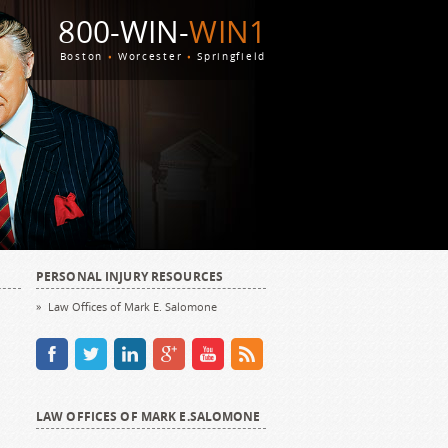
800-WIN-
WIN1
Boston
Worcester
Springfield
PERSONAL INJURY RESOURCES
Law Offices of Mark E. Salomone
LAW OFFICES OF MARK E.SALOMONE