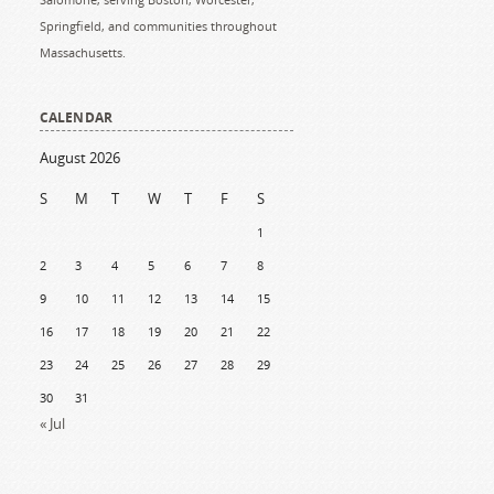
Springfield, and communities throughout
Massachusetts.
CALENDAR
August 2026
S
M
T
W
T
F
S
1
2
3
4
5
6
7
8
9
10
11
12
13
14
15
16
17
18
19
20
21
22
23
24
25
26
27
28
29
30
31
« Jul