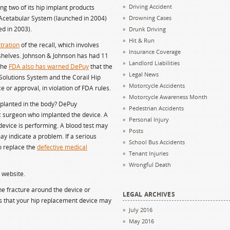
Driving Accident
ing two of its hip implant products
 Acetabular System (launched in 2004)
Drowning Cases
d in 2003).
Drunk Driving
Hit & Run
tration
of the recall, which involves
Insurance Coverage
shelves. Johnson & Johnson has had 11
Landlord Liabilities
 The
FDA also has warned DePuy
that the
Legal News
olutions System and the Corail Hip
Motorcycle Accidents
or approval, in violation of FDA rules.
Motorcycle Awareness Month
mplanted in the body? DePuy
Pedestrian Accidents
 surgeon who implanted the device. A
Personal Injury
device is performing. A blood test may
Posts
ay indicate a problem. If a serious
School Bus Accidents
o replace the
defective medical
Tenant Injuries
Wrongful Death
s website.
e fracture around the device or
LEGAL ARCHIVES
gns that your hip replacement device may
July 2016
May 2016