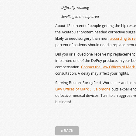
Difficulty walking
Swelling in the hip area
About 12 percent of people getting the hip resu
the Acetabular System needed corrective surge
likely to need surgery than men,
according to re
percent of patients should need a replacement w
Did you or a loved one receive hip replacement 
implanted one of the DePuy products in your bod
compensation.
Contact the Law Offices of Mark
consultation. A delay may affect your rights.
Serving Boston, Springfield, Worcester and co
Law Offices of Mark E. Salomone
puts experienc
defective medical devices. Turn to an aggressi
business!
« BACK