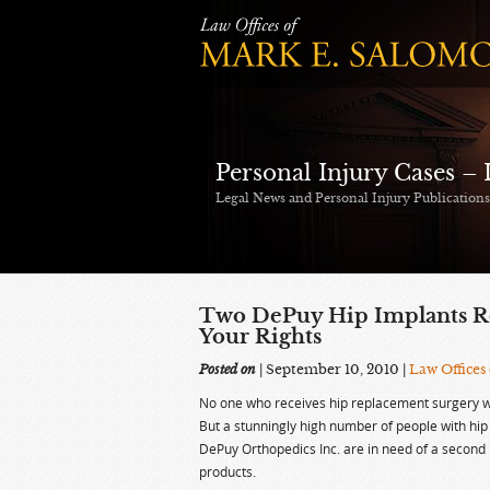
Personal Injury Cases –
Legal News and Personal Injury Publication
Two DePuy Hip Implants Re
Your Rights
Posted on
| September 10, 2010
|
Law Offices
No one who receives hip replacement surgery w
But a stunningly high number of people with h
DePuy Orthopedics Inc. are in need of a second 
products.