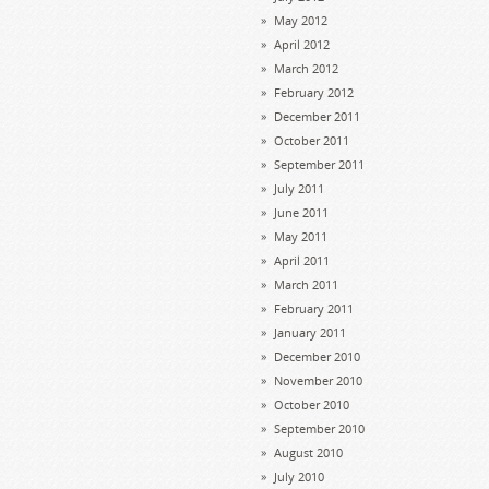
May 2012
April 2012
March 2012
February 2012
December 2011
October 2011
September 2011
July 2011
June 2011
May 2011
April 2011
March 2011
February 2011
January 2011
December 2010
November 2010
October 2010
September 2010
August 2010
July 2010