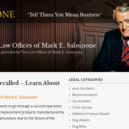
“Tell Them You Mean Business”
 Law Offices of Mark E. Salomone
s provided by The Law Offices of Mark E. Salomone
LEGAL CATEGORIES
called – Learn About
Auto Accidents
Bicycle Accidents
 of Mark E. Salomone
Car Accident
ants to go through a second operation.
Child Injuries
ip replacement products manufactured by
Defective Product Recalls
procedure due to the failure of the
Dog Attacks
Dog Bites