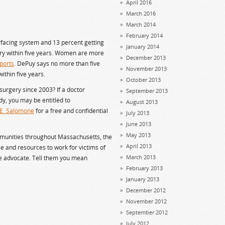
April 2016
March 2016
March 2014
February 2014
rfacing system and 13 percent getting
January 2014
ry within five years. Women are more
December 2013
ports
. DePuy says no more than five
November 2013
ithin five years.
October 2013
surgery since 2003? If a doctor
September 2013
y, you may be entitled to
August 2013
 E. Salomone
for a free and confidential
July 2013
June 2013
May 2013
mmunities throughout Massachusetts, the
April 2013
e and resources to work for victims of
March 2013
ve advocate. Tell them you mean
February 2013
January 2013
December 2012
November 2012
September 2012
July 2012