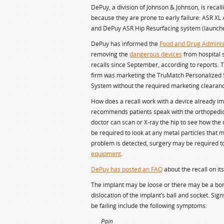
DePuy, a division of Johnson & Johnson, is recall
because they are prone to early failure: ASR XL
and DePuy ASR Hip Resurfacing system (launche
DePuy has informed the
Food and Drug Adminis
removing the
dangerous devices
from hospital 
recalls since September, according to reports.
firm was marketing the TruMatch Personalized S
System without the required marketing clearance 
How does a recall work with a device already i
recommends patients speak with the orthopedic
doctor can scan or X-ray the hip to see how the 
be required to look at any metal particles that m
problem is detected, surgery may be required t
equipment
.
DePuy has posted an FAQ
about the recall on it
The implant may be loose or there may be a bon
dislocation of the implant’s ball and socket. Si
be failing include the following symptoms:
Pain