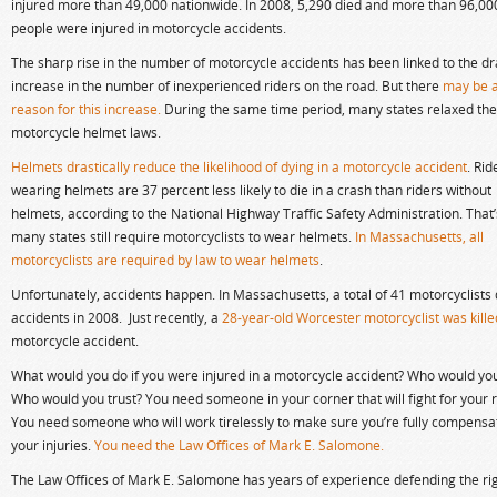
injured more than 49,000 nationwide. In 2008, 5,290 died and more than 96,00
people were injured in motorcycle accidents.
The sharp rise in the number of motorcycle accidents has been linked to the d
increase in the number of inexperienced riders on the road. But there
may be 
reason for this increase.
During the same time period, many states relaxed the
motorcycle helmet laws.
Helmets drastically reduce the likelihood of dying in a motorcycle accident
. Rid
wearing helmets are 37 percent less likely to die in a crash than riders without
helmets, according to the National Highway Traffic Safety Administration. That
many states still require motorcyclists to wear helmets.
In Massachusetts, all
motorcyclists are required by law to wear helmets
.
Unfortunately, accidents happen. In Massachusetts, a total of 41 motorcyclists 
accidents in 2008. Just recently, a
28-year-old Worcester motorcyclist was kille
motorcycle accident.
What would you do if you were injured in a motorcycle accident? Who would you
Who would you trust? You need someone in your corner that will fight for your r
You need someone who will work tirelessly to make sure you’re fully compensa
your injuries.
You need the Law Offices of Mark E. Salomone.
The Law Offices of Mark E. Salomone has years of experience defending the rig