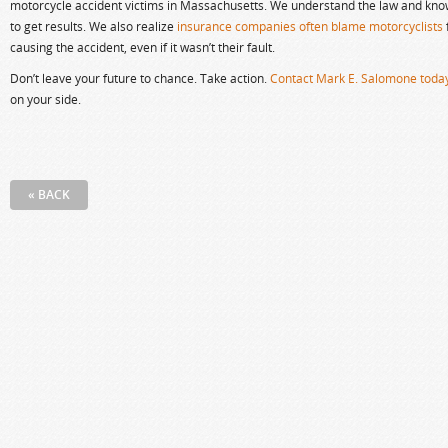
motorcycle accident victims in Massachusetts. We understand the law and kn
to get results. We also realize
insurance companies often blame motorcyclists
causing the accident, even if it wasn’t their fault.
Don’t leave your future to chance. Take action.
Contact Mark E. Salomone toda
on your side.
« BACK