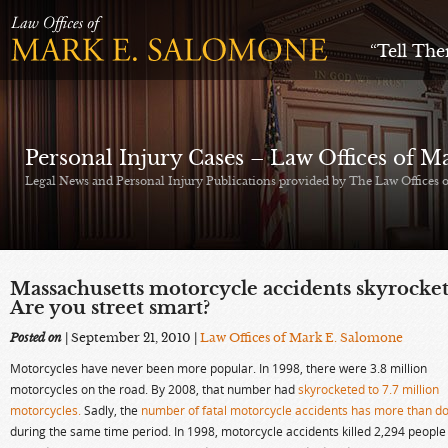
“Tell Th
Personal Injury Cases – Law Offices of 
Legal News and Personal Injury Publications provided by The Law Offices
Massachusetts motorcycle accidents skyrocket
Are you street smart?
Posted on
| September 21, 2010
|
Law Offices of Mark E. Salomone
Motorcycles have never been more popular. In 1998, there were 3.8 million
motorcycles on the road. By 2008, that number had
skyrocketed to 7.7 million
motorcycles.
Sadly, the
number of fatal motorcycle accidents has more than d
during the same time period. In 1998, motorcycle accidents killed 2,294 people