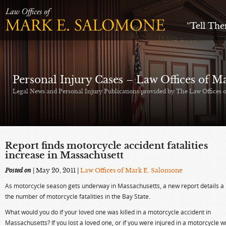
“Tell Th
Personal Injury Cases – Law Offices of 
Legal News and Personal Injury Publications provided by The Law Offices
Report finds motorcycle accident fatalities
increase in Massachusett
Posted on
| May 20, 2011
|
Law Offices of Mark E. Salomone
As motorcycle season gets underway in Massachusetts, a new report details a r
the number of motorcycle fatalities in the Bay State.
What would you do if your loved one was killed in a motorcycle accident in
Massachusetts? If you lost a loved one, or if you were injured in a motorcycle w