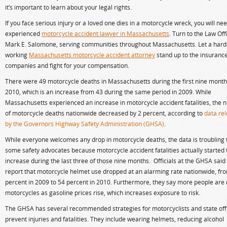
it’s important to learn about your legal rights.
If you face serious injury or a loved one dies in a motorcycle wreck, you will ne
experienced
motorcycle accident lawyer in Massachusetts
. Turn to the Law Off
Mark E. Salomone, serving communities throughout Massachusetts. Let a hard
working
Massachusetts motorcycle accident attorney
stand up to the insuranc
companies and fight for your compensation.
There were 49 motorcycle deaths in Massachusetts during the first nine month
2010, which is an increase from 43 during the same period in 2009. While
Massachusetts experienced an increase in motorcycle accident fatalities, the
of motorcycle deaths nationwide decreased by 2 percent, according to
data re
by the Governors Highway Safety Administration (GHSA)
.
While everyone welcomes any drop in motorcycle deaths, the data is troubling 
some safety advocates because motorcycle accident fatalities actually started 
increase during the last three of those nine months. Officials at the GHSA said 
report that motorcycle helmet use dropped at an alarming rate nationwide, fr
percent in 2009 to 54 percent in 2010. Furthermore, they say more people are 
motorcycles as gasoline prices rise, which increases exposure to risk.
The GHSA has several recommended strategies for motorcyclists and state offi
prevent injuries and fatalities. They include wearing helmets, reducing alcohol