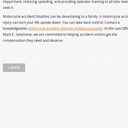
impairment, reducing speeding, and providing operator training to all who nee
seek it.
Motorcycle accident fatalities can be devastating to a family. A motorcycle acc
injury can turn your life upside-down. You can take back control. Contact a
knowledgeable
motorcycle accident attorney in Massachusetts
. At the Law Offi
Mark E. Salomone, we are committed to helping accident victims get the
compensation they need and deserve.
« BACK